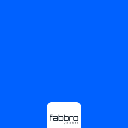
⚠️
Page failed to load